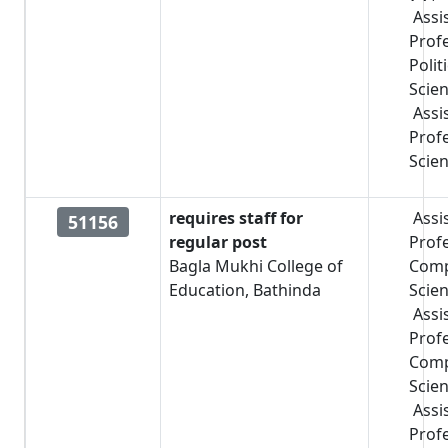
Assi
Prof
Polit
Scie
Assi
Prof
Scie
requires staff for
Assi
51156
regular post
Prof
Bagla Mukhi College of
Comp
Education, Bathinda
Scie
Assi
Prof
Comp
Scie
Assi
Prof