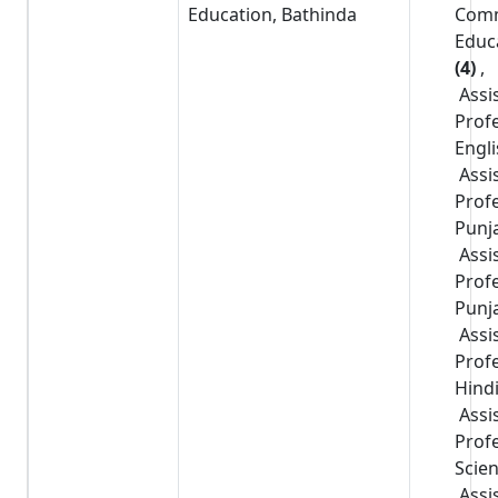
Education, Bathinda
Com
Educ
(4)
,
Assi
Prof
Engl
Assi
Prof
Punj
Assi
Prof
Punj
Assi
Prof
Hind
Assi
Prof
Scie
Assi