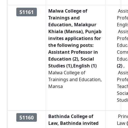
Malwa College of
Assi
51161
Trainings and
Prof
Education, Malakpur
Engl
Khiala (Mansa), Punjab
Assi
invites applications for
Prof
the following posts:
Educ
Assistant Professor in
Com
Education (2), Social
Educ
Studies (1),English (1)
(2)
,
Malwa College of
Assi
Trainings and Education,
Prof
Mansa
Teac
Socia
Stud
Bathinda College of
Prin
51160
Law, Bathinda invited
Law