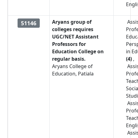
Engl
Aryans group of
Assi
51146
colleges requires
Prof
UGC/NET Assistant
Educa
Professors for
Pers
Education College on
in E
regular basis.
(4)
,
Aryans College of
Assi
Education, Patiala
Prof
Teac
Socia
Stud
Assi
Prof
Teac
Engl
Assi