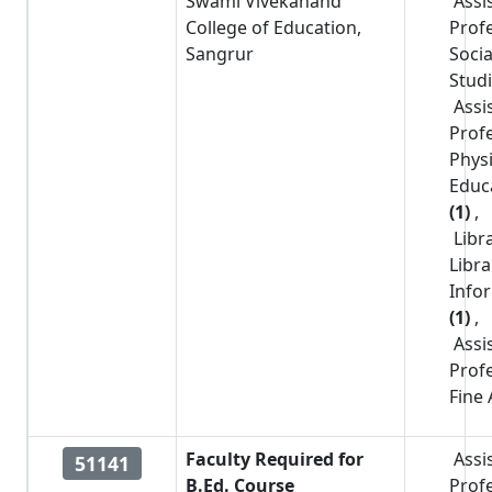
Swami Vivekanand
Assi
College of Education,
Prof
Sangrur
Socia
Stud
Assi
Prof
Physi
Educ
(1)
,
Libr
Libr
Info
(1)
,
Assi
Prof
Fine 
Faculty Required for
Assi
51141
B.Ed. Course
Prof