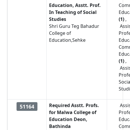
Education, Asstt. Prof.
Com
In Teaching of Social
Educ
Studies
(1)
,
Shri Guru Teg Bahadur
Assi
College of
Prof
Education,Sehke
Educ
Com
Educ
(1)
,
Assi
Prof
Socia
Stud
Required Asstt. Profs.
Assi
51164
for Malwa College of
Prof
Education Deon,
Educ
Bathinda
Com