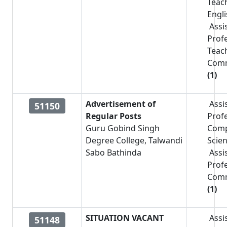
Teac
Engl
Assi
Prof
Teac
Com
(1)
Advertisement of
Assi
51150
Regular Posts
Prof
Guru Gobind Singh
Comp
Degree College, Talwandi
Scie
Sabo Bathinda
Assi
Prof
Com
(1)
SITUATION VACANT
Assi
51148