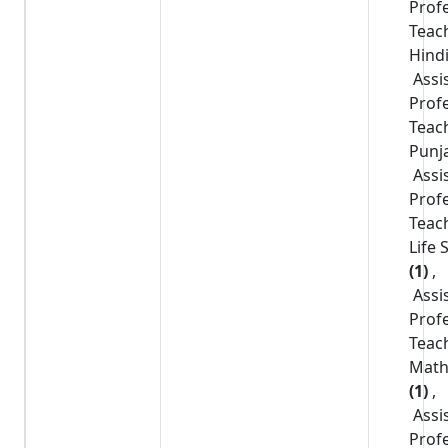
Prof
Teac
Hind
Assi
Prof
Teac
Punj
Assi
Prof
Teac
Life 
(1)
,
Assi
Prof
Teac
Math
(1)
,
Assi
Prof