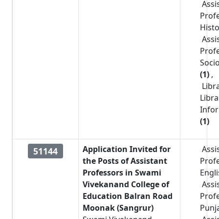
Assi
Prof
Hist
Assi
Prof
Soci
(1)
,
Libr
Libr
Info
(1)
Application Invited for
Assi
51144
the Posts of Assistant
Prof
Professors in Swami
Engl
Vivekanand College of
Assi
Education Balran Road
Prof
Moonak (Sangrur)
Punj