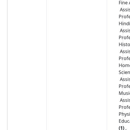
Fine 
Assi
Prof
Hind
Assi
Prof
Hist
Assi
Prof
Hom
Scie
Assi
Prof
Musi
Assi
Prof
Physi
Educ
(1)
,