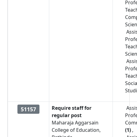
Prof
Teac
Comp
Scie
Assi
Prof
Teac
Scie
Assi
Prof
Teac
Socia
Stud
Require staff for
Assi
51157
regular post
Prof
Maharaja Aggarsain
Com
College of Education,
(1)
,