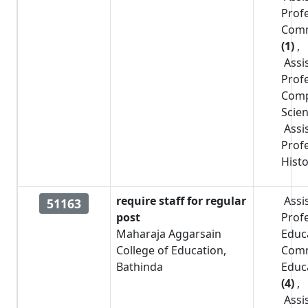
Prof
Com
(1)
,
Assi
Prof
Comp
Scie
Assi
Prof
Hist
require staff for regular
Assi
51163
post
Prof
Maharaja Aggarsain
Educ
College of Education,
Com
Bathinda
Educ
(4)
,
Assi