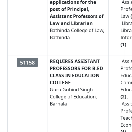
applications for the
Assi
post of Principal,
Prof
Assistant Professors of
Law
Law and Librarian
Libr
Bathinda College of Law,
Libr
Bathinda
Info
(1)
REQUIRES ASSISTANT
Assi
51158
PROFESSORS FOR B.ED
Prof
CLASS IN EDUCATION
Educ
COLLEGE
Com
Guru Gobind Singh
Educ
College of Education,
(2)
,
Barnala
Assi
Prof
Teac
Econ
(1)
,