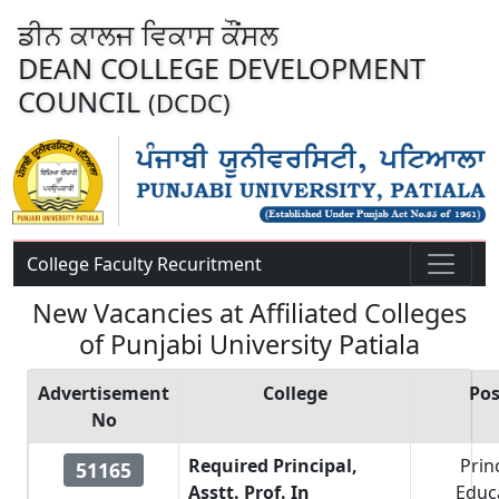
ਡੀਨ ਕਾਲਜ ਵਿਕਾਸ ਕੌਂਸਲ
DEAN COLLEGE DEVELOPMENT
COUNCIL
(DCDC)
College Faculty Recuritment
New Vacancies at Affiliated Colleges
of Punjabi University Patiala
Advertisement
College
Pos
No
Required Principal,
Prin
51165
Asstt. Prof. In
Educ