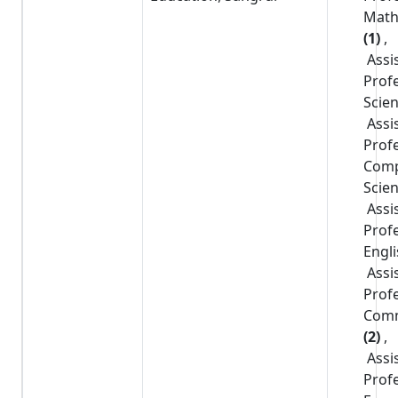
Math
(1)
,
Assi
Prof
Scie
Assi
Prof
Comp
Scie
Assi
Prof
Engl
Assi
Prof
Com
(2)
,
Assi
Prof