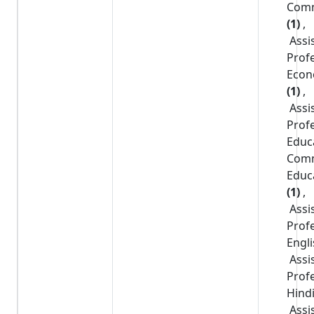
Com
(1)
,
Assi
Prof
Econ
(1)
,
Assi
Prof
Educ
Com
Educ
(1)
,
Assi
Prof
Engl
Assi
Prof
Hind
Assi