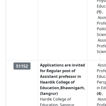
Physi
Educ
(1)
,
Assi
Prof
Polit
Scie
Assi
Prof
Scie
Applications are invited
Assi
51152
for Regular post of
Prof
Assistant professor in
Educa
Haardik College of
Pers
Education,Bhawnigarh,
in E
(Sangrur)
(4)
,
Hardik College of
Assi
Education, Sangrur
Prof