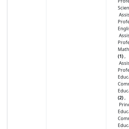
Prof
Scie
Assi
Prof
Engl
Assi
Prof
Math
(1)
,
Assi
Prof
Educ
Com
Educ
(2)
,
Prin
Educ
Com
Educ