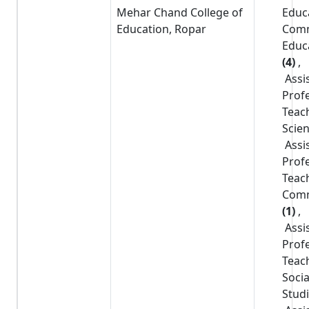
Mehar Chand College of
Educ
Education, Ropar
Com
Educ
(4)
,
Assi
Prof
Teac
Scie
Assi
Prof
Teac
Com
(1)
,
Assi
Prof
Teac
Socia
Stud