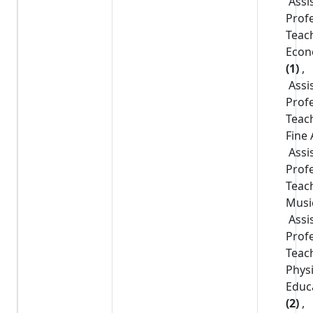
Assi
Prof
Teac
Econ
(1)
,
Assi
Prof
Teac
Fine 
Assi
Prof
Teac
Musi
Assi
Prof
Teac
Physi
Educ
(2)
,