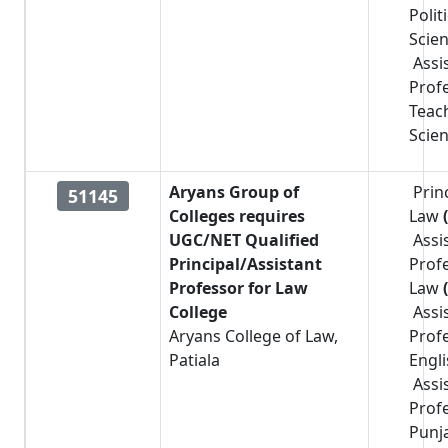
Polit
Scie
Assi
Prof
Teac
Scie
Aryans Group of
Prin
51145
Colleges requires
Law
UGC/NET Qualified
Assi
Principal/Assistant
Prof
Professor for Law
Law
College
Assi
Aryans College of Law,
Prof
Patiala
Engl
Assi
Prof
Punj