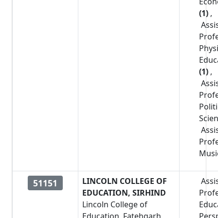
Econ
(1)
,
Assi
Prof
Physi
Educ
(1)
,
Assi
Prof
Polit
Scie
Assi
Prof
Musi
LINCOLN COLLEGE OF
Assi
51151
EDUCATION, SIRHIND
Prof
Lincoln College of
Educa
Education, Fatehgarh
Pers