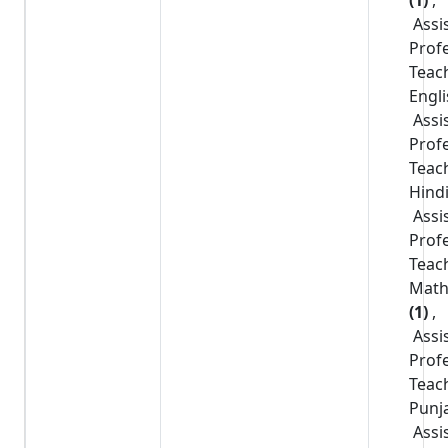
Assi
Prof
Teac
Engl
Assi
Prof
Teac
Hind
Assi
Prof
Teac
Math
(1)
,
Assi
Prof
Teac
Punj
Assi