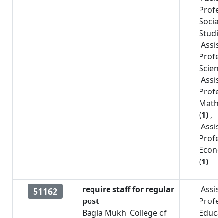
Prof
Socia
Stud
Assi
Prof
Scie
Assi
Prof
Math
(1)
,
Assi
Prof
Econ
(1)
require staff for regular
Assi
51162
post
Prof
Bagla Mukhi College of
Educ