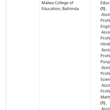
Malwa College of
Educ
Education, Bathinda
(1)
,
Assi
Prof
Engl
Assi
Prof
Hind
Assi
Prof
Punj
Assi
Prof
Scie
Assi
Prof
Math
(1)
,
Assi