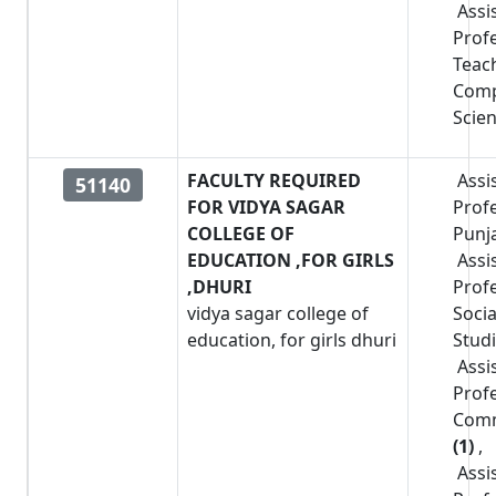
Assi
Prof
Teac
Comp
Scie
FACULTY REQUIRED
Assi
51140
FOR VIDYA SAGAR
Prof
COLLEGE OF
Punj
EDUCATION ,FOR GIRLS
Assi
,DHURI
Prof
vidya sagar college of
Socia
education, for girls dhuri
Stud
Assi
Prof
Com
(1)
,
Assi