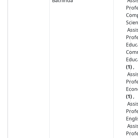
Bathinda
Assi
Prof
Comp
Scie
Assi
Prof
Educ
Com
Educ
(1)
,
Assi
Prof
Econ
(1)
,
Assi
Prof
Engl
Assi
Prof