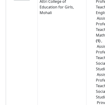
Attri College of
Prof
Education for Girls,
Teac
Mohali
Engl
Assi
Prof
Teac
Math
(1)
,
Assi
Prof
Teac
Socia
Stud
Assi
Prof
Teac
Socia
Stud
Prin