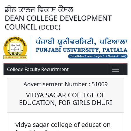
ਡੀਨ ਕਾਲਜ ਵਿਕਾਸ ਕੌਂਸਲ
DEAN COLLEGE DEVELOPMENT
COUNCIL
(DCDC)
College Faculty Recuritment
Advertisement Number : 51069
VIDYA SAGAR COLLEGE OF
EDUCATION, FOR GIRLS DHURI
vidya sagar college of education