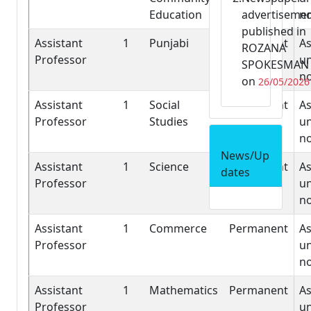
Education
advertiseme
n
published in
Assistant
1
Punjabi
Permanent
As
ROZANA
Professor
un
SPOKESMAN
n
on
26/05/2026
Assistant
1
Social
Permanent
As
Professor
Studies
un
n
News/Up
Assistant
1
Science
Permanent
As
dates
Professor
un
n
Assistant
1
Commerce
Permanent
As
Professor
un
n
Assistant
1
Mathematics
Permanent
As
Professor
un