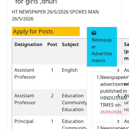
for girls ,dhuri
HT NEWSPAPER 26/5/2026 SPOKES MAN
26/5/2026
Apply for Posts
Newspap
Designation
Post
Subject
Nature of
Sa
er
Job
(p
Advertise
m
ments
Assistant
1
English
Permanent
As
Professor
un
Newspaper
n
advertiseme
published in
Assistant
2
Education
Permanent
As
HINDUSTAN
Professor
Community
un
TIMES on
Education
n
26/05/2026
Principal
1
Education
Permanent
As
Community
Newspaper
un