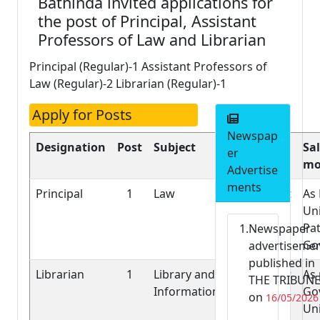
Bathinda invited applications for
the post of Principal, Assistant
Professors of Law and Librarian
Principal (Regular)-1 Assistant Professors of
Law (Regular)-2 Librarian (Regular)-1
Apply for Posts
Newspap
Designation
Post
Subject
Nature of
Sal
er
Job
mo
Advertise
ments
Principal
1
Law
Permanent
As 
Uni
Pat
Newspaper
Go
advertiseme
published in
Librarian
1
Library and
Permanent
As
THE TRIBUN
Information
Gov
on
16/05/2026
Uni