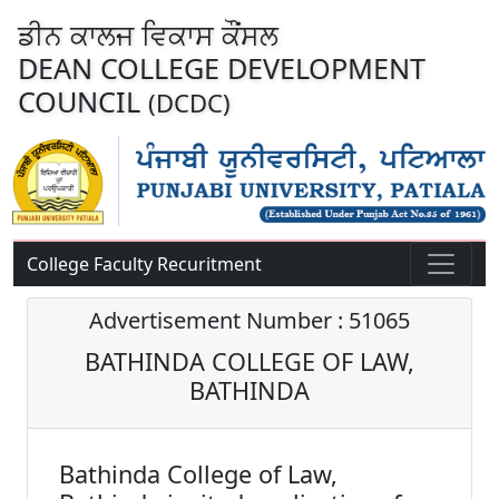
ਡੀਨ ਕਾਲਜ ਵਿਕਾਸ ਕੌਂਸਲ
DEAN COLLEGE DEVELOPMENT
COUNCIL
(DCDC)
College Faculty Recuritment
Advertisement Number : 51065
BATHINDA COLLEGE OF LAW,
BATHINDA
Bathinda College of Law,