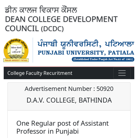
ਡੀਨ ਕਾਲਜ ਵਿਕਾਸ ਕੌਂਸਲ
DEAN COLLEGE DEVELOPMENT
COUNCIL
(DCDC)
College Faculty Recuritment
Advertisement Number : 50920
D.A.V. COLLEGE, BATHINDA
One Regular post of Assistant
Professor in Punjabi