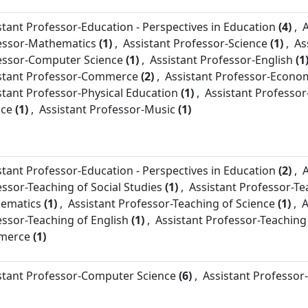
stant Professor-
Education - Perspectives in Education
(4)
,
A
essor-
Mathematics
(1)
,
Assistant Professor-
Science
(1)
,
As
essor-
Computer Science
(1)
,
Assistant Professor-
English
(1
stant Professor-
Commerce
(2)
,
Assistant Professor-
Econom
stant Professor-
Physical Education
(1)
,
Assistant Professor
nce
(1)
,
Assistant Professor-
Music
(1)
stant Professor-
Education - Perspectives in Education
(2)
,
A
essor-
Teaching of Social Studies
(1)
,
Assistant Professor-
Te
ematics
(1)
,
Assistant Professor-
Teaching of Science
(1)
,
A
essor-
Teaching of English
(1)
,
Assistant Professor-
Teaching
merce
(1)
stant Professor-
Computer Science
(6)
,
Assistant Professor-