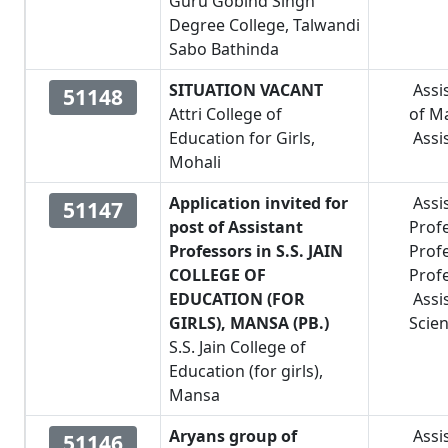
Guru Gobind Singh
Degree College, Talwandi
Sabo Bathinda
SITUATION VACANT
Assi
51148
Attri College of
of M
Education for Girls,
Assi
Mohali
Application invited for
Assi
51147
post of Assistant
Prof
Professors in S.S. JAIN
Prof
COLLEGE OF
Prof
EDUCATION (FOR
Assi
GIRLS), MANSA (PB.)
Scie
S.S. Jain College of
Education (for girls),
Mansa
Aryans group of
Assi
51146