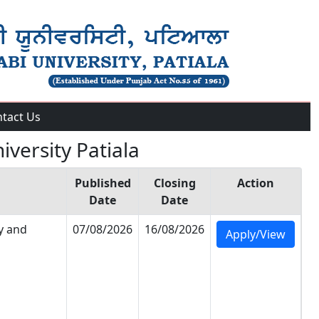
tact Us
iversity Patiala
Published
Closing
Action
Date
Date
y and
07/08/2026
16/08/2026
Apply/View