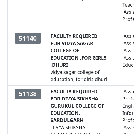
Teach
Assi
Prof
FACULTY REQUIRED
Assi
51140
FOR VIDYA SAGAR
Assi
COLLEGE OF
Assi
EDUCATION ,FOR GIRLS
Assi
,DHURI
Educ
vidya sagar college of
education, for girls dhuri
FACULTY REQUIRED
Asso
51138
FOR DIVYA SIKHSHA
Prof
GURUKUL COLLEGE OF
Engl
EDUCATION,
Info
SARDULGARH
Prof
DIVYA SHIKSHA
Assi