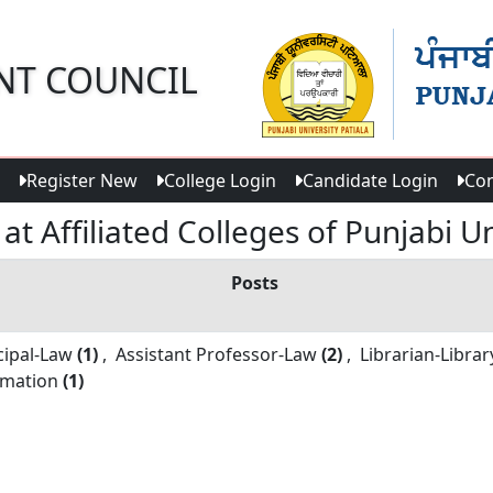
NT COUNCIL
Register New
College Login
Candidate Login
Con
t Affiliated Colleges of Punjabi Un
Posts
cipal-
Law
(1)
,
Assistant Professor-
Law
(2)
,
Librarian-
Librar
rmation
(1)