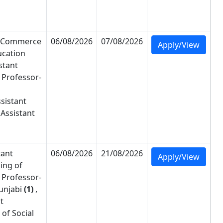
Commerce
06/08/2026
07/08/2026
Apply/View
ucation
stant
 Professor-
sistant
Assistant
tant
06/08/2026
21/08/2026
Apply/View
ing of
 Professor-
unjabi
(1)
,
t
of Social