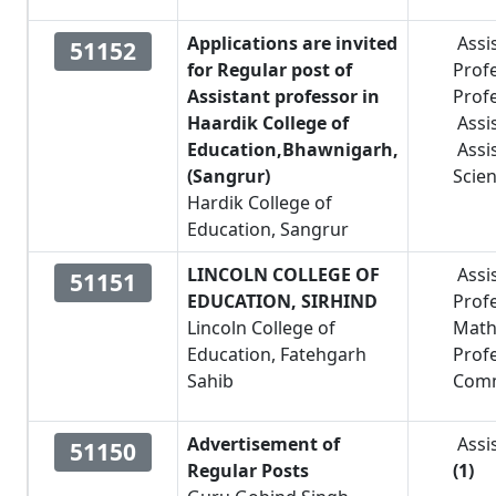
Applications are invited
Assi
51152
for Regular post of
Prof
Assistant professor in
Prof
Haardik College of
Assi
Education,Bhawnigarh,
Assi
(Sangrur)
Scie
Hardik College of
Education, Sangrur
LINCOLN COLLEGE OF
Assi
51151
EDUCATION, SIRHIND
Prof
Lincoln College of
Math
Education, Fatehgarh
Prof
Sahib
Com
Advertisement of
Assi
51150
Regular Posts
(1)