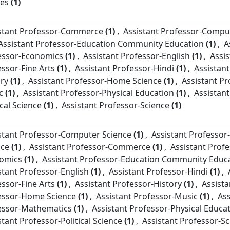
ies
(1)
stant Professor-
Commerce
(1)
,
Assistant Professor-
Comput
Assistant Professor-
Education Community Education
(1)
,
A
essor-
Economics
(1)
,
Assistant Professor-
English
(1)
,
Assis
essor-
Fine Arts
(1)
,
Assistant Professor-
Hindi
(1)
,
Assistant
ory
(1)
,
Assistant Professor-
Home Science
(1)
,
Assistant Pr
c
(1)
,
Assistant Professor-
Physical Education
(1)
,
Assistant
ical Science
(1)
,
Assistant Professor-
Science
(1)
stant Professor-
Computer Science
(1)
,
Assistant Professor-
nce
(1)
,
Assistant Professor-
Commerce
(1)
,
Assistant Profe
omics
(1)
,
Assistant Professor-
Education Community Educ
stant Professor-
English
(1)
,
Assistant Professor-
Hindi
(1)
,
essor-
Fine Arts
(1)
,
Assistant Professor-
History
(1)
,
Assista
essor-
Home Science
(1)
,
Assistant Professor-
Music
(1)
,
Ass
essor-
Mathematics
(1)
,
Assistant Professor-
Physical Educa
stant Professor-
Political Science
(1)
,
Assistant Professor-
Sc