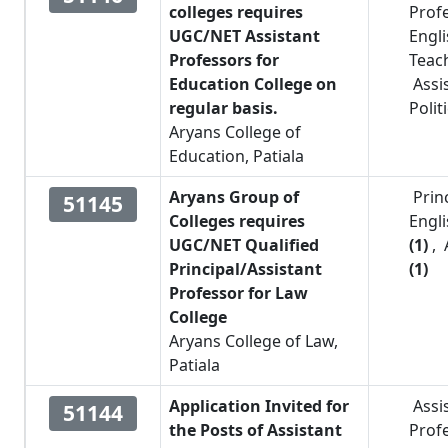
colleges requires
Prof
UGC/NET Assistant
Engl
Professors for
Teac
Education College on
Assi
regular basis.
Polit
Aryans College of
Education, Patiala
Aryans Group of
Prin
51145
Colleges requires
Engl
UGC/NET Qualified
(1)
,
Principal/Assistant
(1)
Professor for Law
College
Aryans College of Law,
Patiala
Application Invited for
Assi
51144
the Posts of Assistant
Prof