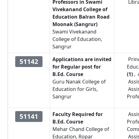
Professors in Swami
Libr
Vivekanand College of
Education Balran Road
Moonak (Sangrur)
Swami Vivekanand
College of Education,
Sangrur
Applications are invited
Prin
51142
for Regular post for
Educ
B.Ed. Course
(1)
,
Guru Nanak College of
Assi
Education for Girls,
Assi
Sangrur
Prof
Faculty Required for
Assi
51141
B.Ed. Course
Prof
Mehar Chand College of
Com
Education, Ropar
Assi