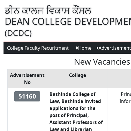
ਡੀਨ ਕਾਲਜ ਵਿਕਾਸ ਕੌਂਸਲ
DEAN COLLEGE DEVELOPME
(DCDC)
College Faculty Recuritment
Home
Advertisement
New Vacancies a
Advertisement
College
No
Bathinda College of
Prin
51160
Law, Bathinda invited
Info
applications for the
post of Principal,
Assistant Professors of
Law and Librarian