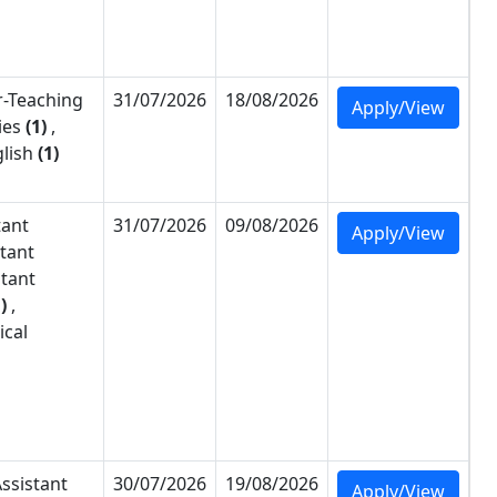
-
Teaching
31/07/2026
18/08/2026
Apply/View
ies
(1)
,
lish
(1)
tant
31/07/2026
09/08/2026
Apply/View
stant
stant
)
,
ical
ssistant
30/07/2026
19/08/2026
Apply/View