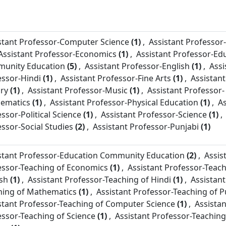
stant Professor-
Computer Science
(1)
,
Assistant Professor-
Assistant Professor-
Economics
(1)
,
Assistant Professor-
Ed
unity Education
(5)
,
Assistant Professor-
English
(1)
,
Assi
essor-
Hindi
(1)
,
Assistant Professor-
Fine Arts
(1)
,
Assistant
ory
(1)
,
Assistant Professor-
Music
(1)
,
Assistant Professor-
ematics
(1)
,
Assistant Professor-
Physical Education
(1)
,
As
essor-
Political Science
(1)
,
Assistant Professor-
Science
(1)
,
essor-
Social Studies
(2)
,
Assistant Professor-
Punjabi
(1)
stant Professor-
Education Community Education
(2)
,
Assis
essor-
Teaching of Economics
(1)
,
Assistant Professor-
Teach
ish
(1)
,
Assistant Professor-
Teaching of Hindi
(1)
,
Assistant
hing of Mathematics
(1)
,
Assistant Professor-
Teaching of P
stant Professor-
Teaching of Computer Science
(1)
,
Assistan
essor-
Teaching of Science
(1)
,
Assistant Professor-
Teaching 