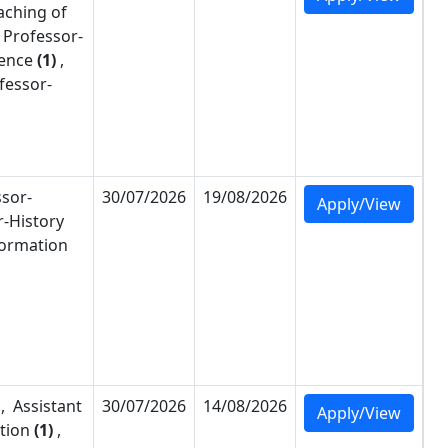
aching of
 Professor-
ience
(1)
,
fessor-
ssor-
30/07/2026
19/08/2026
Apply/View
r-
History
formation
,
Assistant
30/07/2026
14/08/2026
Apply/View
tion
(1)
,