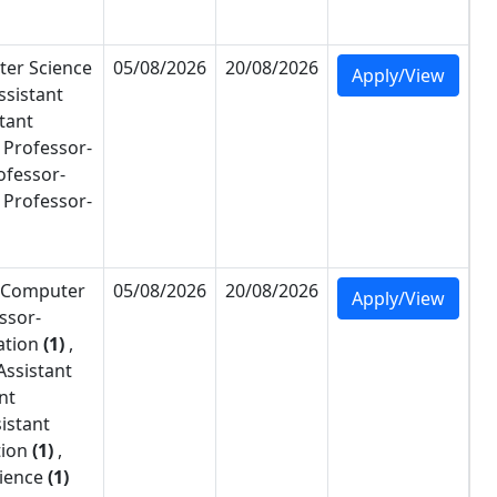
er Science
05/08/2026
20/08/2026
Apply/View
ssistant
tant
 Professor-
ofessor-
 Professor-
Computer
05/08/2026
20/08/2026
Apply/View
ssor-
ation
(1)
,
Assistant
nt
istant
tion
(1)
,
ience
(1)