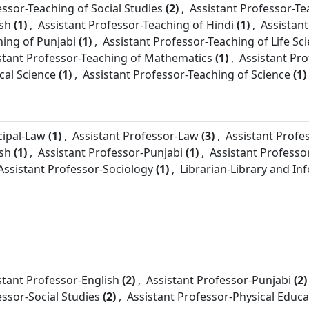
essor-
Teaching of Social Studies
(2)
,
Assistant Professor-
Te
ish
(1)
,
Assistant Professor-
Teaching of Hindi
(1)
,
Assistant
hing of Punjabi
(1)
,
Assistant Professor-
Teaching of Life Sc
stant Professor-
Teaching of Mathematics
(1)
,
Assistant Pro
ical Science
(1)
,
Assistant Professor-
Teaching of Science
(1)
cipal-
Law
(1)
,
Assistant Professor-
Law
(3)
,
Assistant Profe
ish
(1)
,
Assistant Professor-
Punjabi
(1)
,
Assistant Professo
Assistant Professor-
Sociology
(1)
,
Librarian-
Library and In
stant Professor-
English
(2)
,
Assistant Professor-
Punjabi
(2)
essor-
Social Studies
(2)
,
Assistant Professor-
Physical Educa