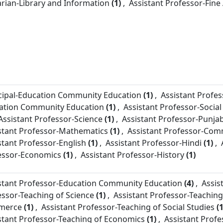
arian-
Library and Information
(1)
,
Assistant Professor-
Fine
cipal-
Education Community Education
(1)
,
Assistant Profes
ation Community Education
(1)
,
Assistant Professor-
Social
Assistant Professor-
Science
(1)
,
Assistant Professor-
Punjab
stant Professor-
Mathematics
(1)
,
Assistant Professor-
Com
stant Professor-
English
(1)
,
Assistant Professor-
Hindi
(1)
,
essor-
Economics
(1)
,
Assistant Professor-
History
(1)
stant Professor-
Education Community Education
(4)
,
Assis
essor-
Teaching of Science
(1)
,
Assistant Professor-
Teaching
merce
(1)
,
Assistant Professor-
Teaching of Social Studies
(1
stant Professor-
Teaching of Economics
(1)
,
Assistant Profe