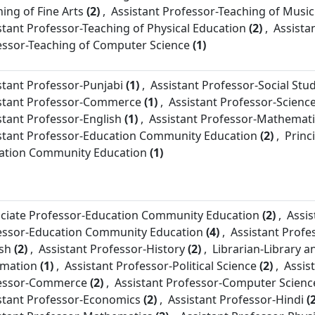
ing of Fine Arts
(2)
,
Assistant Professor-
Teaching of Music
stant Professor-
Teaching of Physical Education
(2)
,
Assista
essor-
Teaching of Computer Science
(1)
stant Professor-
Punjabi
(1)
,
Assistant Professor-
Social Stu
stant Professor-
Commerce
(1)
,
Assistant Professor-
Scienc
stant Professor-
English
(1)
,
Assistant Professor-
Mathemati
stant Professor-
Education Community Education
(2)
,
Princi
ation Community Education
(1)
ciate Professor-
Education Community Education
(2)
,
Assis
essor-
Education Community Education
(4)
,
Assistant Profe
ish
(2)
,
Assistant Professor-
History
(2)
,
Librarian-
Library a
rmation
(1)
,
Assistant Professor-
Political Science
(2)
,
Assis
essor-
Commerce
(2)
,
Assistant Professor-
Computer Scienc
stant Professor-
Economics
(2)
,
Assistant Professor-
Hindi
(