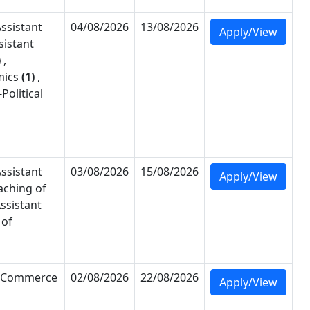
ssistant
04/08/2026
13/08/2026
Apply/View
sistant
)
,
ics
(1)
,
-
Political
ssistant
03/08/2026
15/08/2026
Apply/View
aching of
ssistant
 of
Commerce
02/08/2026
22/08/2026
Apply/View