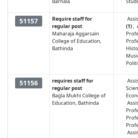
Barnala
Stud
Require staff for
Assi
51157
regular post
(1)
,
Maharaja Aggarsain
Prof
College of Education,
Prof
Bathinda
Hist
Musi
Polit
requires staff for
Assi
51156
regular post
Scie
Bagla Mukhi College of
Econ
Education, Bathinda
Assi
Prof
Prof
Prof
Assi