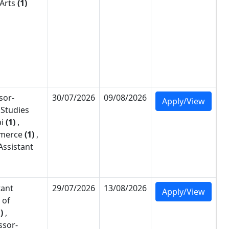
 Arts
(1)
sor-
30/07/2026
09/08/2026
Apply/View
 Studies
i
(1)
,
merce
(1)
,
Assistant
tant
29/07/2026
13/08/2026
Apply/View
 of
)
,
ssor-