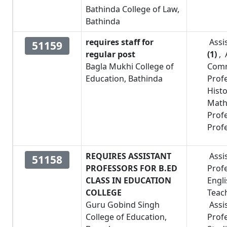
Bathinda College of Law,
Bathinda
requires staff for
Assi
51159
regular post
(1)
,
Bagla Mukhi College of
Comm
Education, Bathinda
Prof
Hist
Math
Prof
Prof
REQUIRES ASSISTANT
Assi
51158
PROFESSORS FOR B.ED
Prof
CLASS IN EDUCATION
Engl
COLLEGE
Teac
Guru Gobind Singh
Assi
College of Education,
Prof