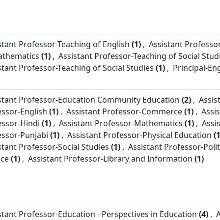
stant Professor-
Teaching of English
(1)
,
Assistant Professor
athematics
(1)
,
Assistant Professor-
Teaching of Social Stud
stant Professor-
Teaching of Social Studies
(1)
,
Principal-
Eng
stant Professor-
Education Community Education
(2)
,
Assis
essor-
English
(1)
,
Assistant Professor-
Commerce
(1)
,
Assi
essor-
Hindi
(1)
,
Assistant Professor-
Mathematics
(1)
,
Assi
essor-
Punjabi
(1)
,
Assistant Professor-
Physical Education
(1
stant Professor-
Social Studies
(1)
,
Assistant Professor-
Polit
nce
(1)
,
Assistant Professor-
Library and Information
(1)
stant Professor-
Education - Perspectives in Education
(4)
,
A