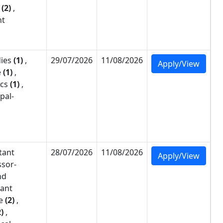
(2)
,
nt
dies
(1)
,
29/07/2026
11/08/2026
Apply/View
e
(1)
,
cs
(1)
,
pal-
tant
28/07/2026
11/08/2026
Apply/View
ssor-
nd
tant
e
(2)
,
2)
,