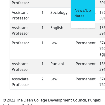
Professor
39
News/Up
Assistant
1
Sociology
Permanent
15
dates
Professor
39
Assistant
1
English
Permanent
15
Professor
39
Professor
1
Law
Permanent
37
76
ag
Assistant
1
Punjabi
Permanent
15
Professor
39
Associate
2
Law
Permanent
37
Professor
76
© 2022 The Dean College Development Council, Punjabi