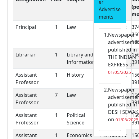
er
Job
(pe
Advertise
mo
ments
Principal
1
Law
Permanent
37
76
Newspaper
10
advertiseme
published in
Librarian
1
Library and
Permanent
15
THE INDIAN
Information
39
EXPRESS on
01/05/2025
Assistant
1
History
Permanent
15
Professor
39
Newspaper
Assistant
7
Law
Permanent
15
advertiseme
Professor
39
published in
DESH SEWAK
Assistant
1
Political
Permanent
15
on
01/05/2025
Professor
Science
39
Assistant
1
Economics
Permanent
15