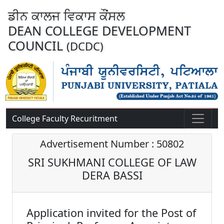
ਡੀਨ ਕਾਲਜ ਵਿਕਾਸ ਕੌਂਸਲ
DEAN COLLEGE DEVELOPMENT
COUNCIL
(DCDC)
College Faculty Recuritment
Advertisement Number : 50802
SRI SUKHMANI COLLEGE OF LAW
DERA BASSI
Application invited for the Post of