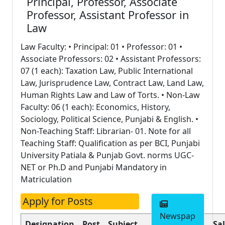
Principal, Professor, Associate
Professor, Assistant Professor in
Law
Law Faculty: • Principal: 01 • Professor: 01 •
Associate Professors: 02 • Assistant Professors:
07 (1 each): Taxation Law, Public International
Law, Jurisprudence Law, Contract Law, Land Law,
Human Rights Law and Law of Torts. • Non-Law
Faculty: 06 (1 each): Economics, History,
Sociology, Political Science, Punjabi & English. •
Non-Teaching Staff: Librarian- 01. Note for all
Teaching Staff: Qualification as per BCI, Punjabi
University Patiala & Punjab Govt. norms UGC-
NET or Ph.D and Punjabi Mandatory in
Matriculation
Apply for Posts
Newspap
Designation
Post
Subject
Nature of
Sa